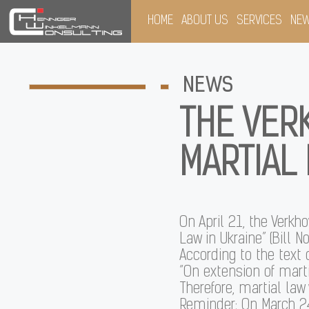
HOME
ABOUT US
SERVICES
NE
NEWS
THE VER
MARTIAL 
On April 21, the Verkh
Law in Ukraine” (Bill No
According to the text 
“On extension of marti
Therefore, martial law
Reminder: On March 24