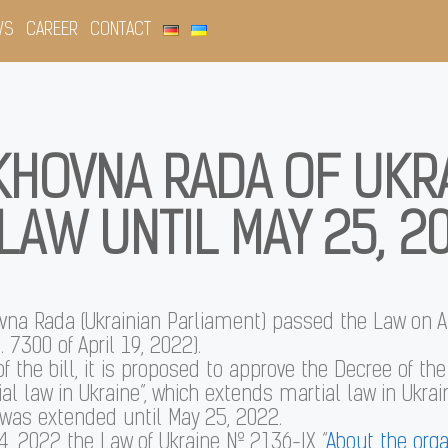
WS
CAREER
CONTACT
KHOVNA RADA OF UKR
LAW UNTIL MAY 25, 2
ovna Rada (Ukrainian Parliament) passed the Law on A
. 7300 of April 19, 2022).
of the bill, it is proposed to approve the Decree of th
al law in Ukraine”, which extends martial law in Ukrai
 was extended until May 25, 2022.
, 2022 the Law of Ukraine № 2136-IX “
About the orga