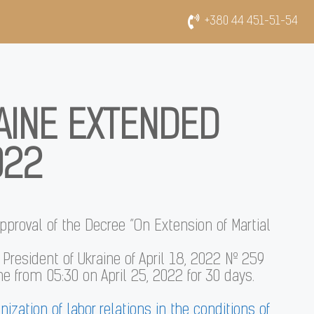
+380 44 451-51-54
AINE EXTENDED
022
pproval of the Decree “On Extension of Martial
e President of Ukraine of April 18, 2022 № 259
ne from 05:30 on April 25, 2022 for 30 days.
nization of labor relations in the conditions of