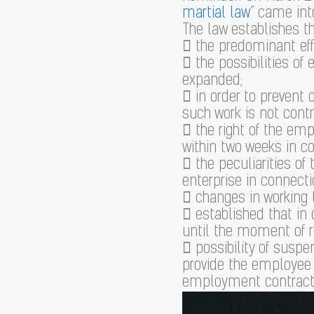
martial law
” came into
The law establishes the
 the predominant effe
 the possibilities o
expanded;
 in order to prevent o
such work is not contr
 the right of the em
within two weeks in co
 the peculiarities of
enterprise in connecti
 changes in working 
 established that in
until the moment of res
 possibility of susp
provide the employee 
employment contract,