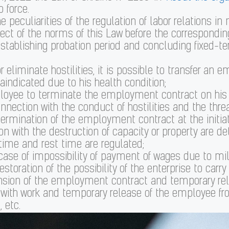
 force.
 peculiarities of the regulation of labor relations in m
ct of the norms of this Law before the corresponding 
f establishing probation period and concluding fixe
r eliminate hostilities, it is possible to transfer an 
aindicated due to his health condition;
ployee to terminate the employment contract on his o
nnection with the conduct of hostilities and the threat
 termination of the employment contract at the initiat
on with the destruction of capacity or property are d
time and rest time are regulated;
 case of impossibility of payment of wages due to 
toration of the possibility of the enterprise to carry 
ension of the employment contract and temporary rel
with work and temporary release of the employee fro
 etc.