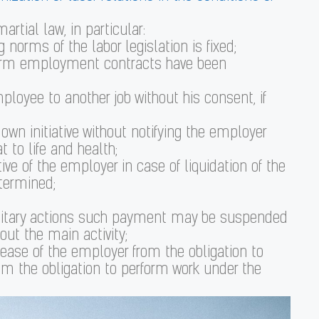
artial law, in particular:
norms of the labor legislation is fixed;
d-term employment contracts have been
employee to another job without his consent, if
wn initiative without notifying the employer
 to life and health;
ive of the employer in case of liquidation of the
etermined;
military actions such payment may be suspended
out the main activity;
ease of the employer from the obligation to
m the obligation to perform work under the