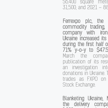
56,400 square met
31,500; and 2021 – 88
Ferrexpo plc, the 
commodity trading,
company with iro
Ukraine increased it
during the first half 
71% y-o-y to $47.5 
March the compa
publication of its re
an investigation int
donations in Ukraine
trades as FXPO on
Stock Exchange.
Blanketing Ukraine, 
the delivery comp