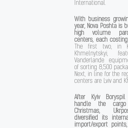
International.
With business grow
year, Nova Poshta is b
high volume parc
centers, each costing
The first two, in 
Khmelnytskyi, fea
Vanderlande equipm
of sorting 8,500 packa
Next, in line for the re
centers are Lviv and Kh
After Kyiv Boryspi
handle the cargo
Christmas, Ukrp
diversified its intern
import/export points,