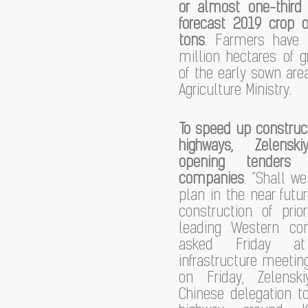
or almost one-third 
forecast 2019 crop o
tons
. Farmers have 
million hectares of 
of the early sown area
Agriculture Ministry.
To speed up construc
highways, Zelensk
opening tenders 
companies
. “Shall w
plan in the near futur
construction of prio
leading Western co
asked Friday 
infrastructure meeting
on Friday, Zelensk
Chinese delegation to