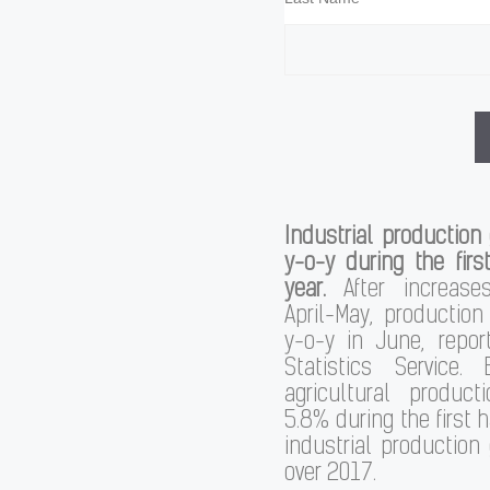
Industrial production
y-o-y during the first
year.
After increase
April-May, production
y-o-y in June, repor
Statistics Service. 
agricultural produc
5.8% during the first ha
industrial production
over 2017.