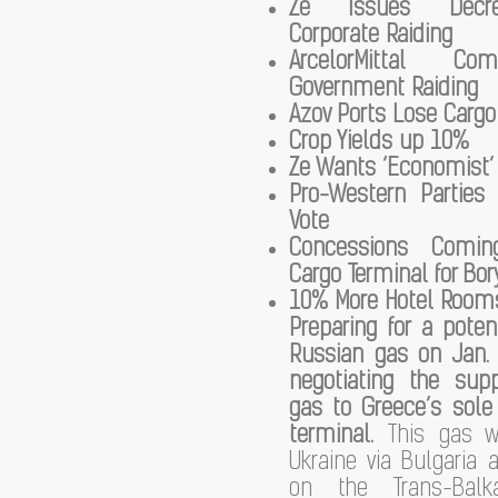
Ze Issues Decre
Corporate Raiding
ArcelorMittal Co
Government Raiding
Azov Ports Lose Cargo
Crop Yields up 10%
Ze Wants ‘Economist’
Pro-Western Partie
Vote
Concessions Coming
Cargo Terminal for Bor
10% More Hotel Rooms 
Preparing for a potent
Russian gas on Jan. 
negotiating the supp
gas to Greece’s sole
terminal.
This gas w
Ukraine via Bulgaria
on the Trans-Balka