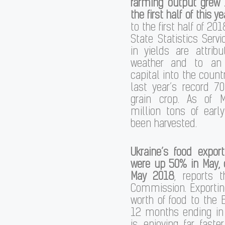
farming output grew 
the first half of this ye
to the first half of 201
State Statistics Servi
in yields are attrib
weather and to an 
capital into the count
last year’s record 7
grain crop. As of 
million tons of earl
been harvested.
Ukraine’s food expor
were up 50% in May,
May 2018
, reports 
Commission. Exporting
worth of food to the 
12 months ending in 