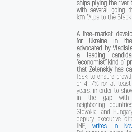
ships plying the river
with several going t
km “
Alps to the Black
A free-market deve
for Ukraine in th
advocated by Vladisl
a leading candida
“economist” kind of p
that Zelenskiy has ca
task: to ensure growth
of 4–7% for at least
years, in order to sho
in the gap with
neighboring countri
Slovakia, and Hungar
deputy executive dir
IMF,
writes in No