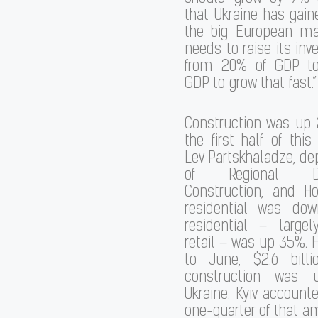
that Ukraine has gai
the big European mar
needs to raise its inv
from 20% of GDP t
GDP to grow that fast.”
Construction was up 
the first half of this
Lev Partskhaladze, de
of Regional Dev
Construction, and Ho
residential was do
residential – largel
retail – was up 35%.
to June, $2.6 bill
construction was 
Ukraine. Kyiv account
one-quarter of that a