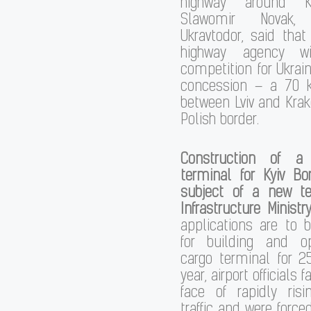
highway around Kyi
Slawomir Novak
Ukravtodor, said that 
highway agency w
competition for Ukrain
concession – a 70 
between Lviv and Krak
Polish border.
Construction of a
terminal for Kyiv Bo
subject of a new t
Infrastructure Ministry
applications are to 
for building and o
cargo terminal for 2
year, airport officials f
face of rapidly risi
traffic and were forc