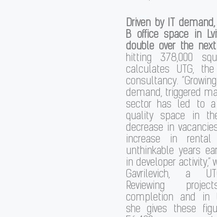
Driven by IT demand,
B office space in Lvi
double over the next
hitting 378,000 sq
calculates UTG, the
consultancy. “Growing
demand, triggered mai
sector has led to a
quality space in t
decrease in vacancie
increase in rental
unthinkable years ear
in developer activity,”
Gavrilevich, a UT
Reviewing projec
completion and in t
she gives these fig