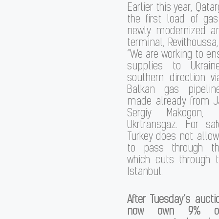
Earlier this year, Qata
the first load of ga
newly modernized a
terminal, Revithoussa,
“We are working to en
supplies to Ukrai
southern direction v
Balkan gas pipeli
made already from Ja
Sergiy Makogon, d
Ukrtransgaz. For saf
Turkey does not allo
to pass through th
which cuts through t
Istanbul.
After Tuesday’s auctio
now own 9% of 