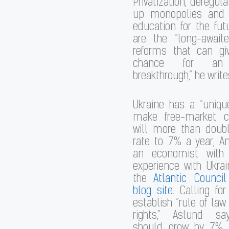
Privatization, deregula
up monopolies and 
education for the fu
are the “long-awaite
reforms that can gi
chance for an
breakthrough,” he write
Ukraine has a “uniqu
make free-market c
will more than doubl
rate to 7% a year, A
an economist with
experience with Ukrai
the
Atlantic Council
blog site
. Calling for
establish “rule of law
rights,” Aslund sa
should grow by 7% 