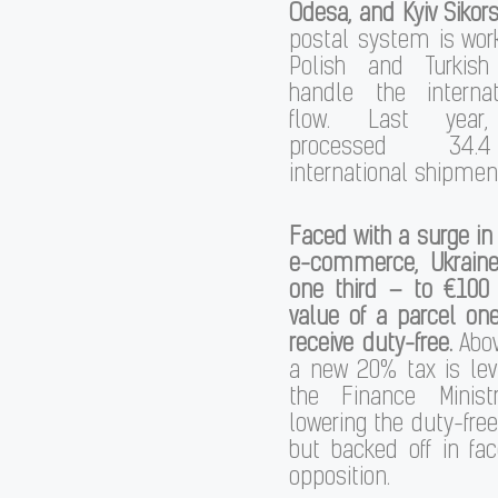
Odesa, and Kyiv Sikor
postal system is wor
Polish and Turkish
handle the interna
flow. Last year,
processed 34.
international shipmen
Faced with a surge in 
e-commerce, Ukrain
one third – to €100
value of a parcel on
receive duty-free.
Abov
a new 20% tax is levi
the Finance Minist
lowering the duty-free
but backed off in fa
opposition.