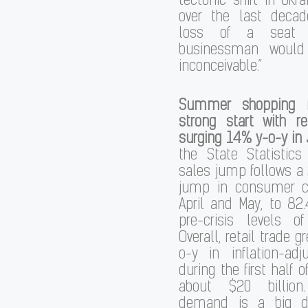
tectonic shift in Ukra
over the last deca
loss of a seat
businessman would
inconceivable.”
Summer shopping i
strong start with re
surging 14% y-o-y in
the State Statistics
sales jump follows a
jump in consumer c
April and May, to 82.
pre-crisis levels o
Overall, retail trade 
o-y in inflation-ad
during the first half of
about $20 billion
demand is a big dr