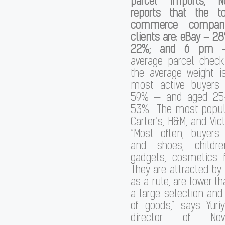
parcel imports, N
reports that the t
commerce compani
clients are: eBay – 
22%; and 6 pm –
average parcel check
the average weight i
most active buyer
59% — and aged 25
53%. The most popula
Carter’s, H&M, and Vict
“Most often, buyers
and shoes, childre
gadgets, cosmetics 
They are attracted by 
as a rule, are lower th
a large selection and
of goods,” says Yuriy
director of No