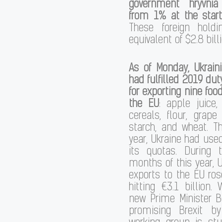
government hryvni
from 1% at the start
These foreign hold
equivalent of $2.8 billi
As of Monday, Ukrain
had fulfilled 2019 dut
for exporting nine foo
the EU
: apple juice, 
cereals, flour, grape 
starch, and wheat. T
year, Ukraine had use
its quotas. During t
months of this year, U
exports to the EU ro
hitting €3.1 billion. 
new Prime Minister B
promising Brexit b