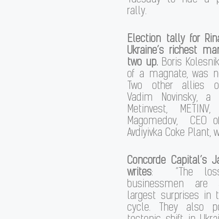
rally.
Election tally for Ri
Ukraine’s richest ma
two up.
Boris Kolesni
of a magnate, was no
Two other allies o
Vadim Novinsky, a 
Metinvest, METINV
Magomedov, CEO of 
Avdiyivka Coke Plant, 
Concorde Capital’s
J
writes
: “The los
businessmen are
largest surprises in t
cycle. They also p