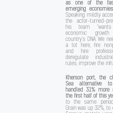
as one of the fast
emerging economies
Speaking mildly acce
the actor-turned-pr
his team “wants
economic growth
country’s DNA. We ne
a lot here, fire non
and hire professi
deregulate industri
rules, improve the infr
Kherson port, the c
Sea alternative t
handled 31% more c
the first half of this y
to the same period
Grain was up 32%, to 