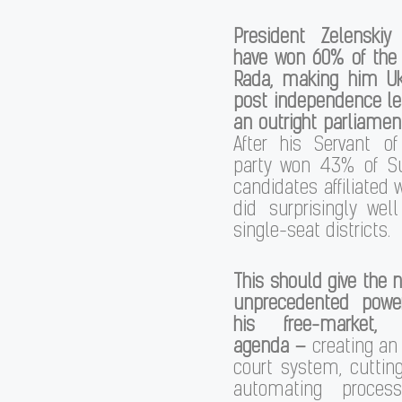
President Zelenski
have won 60% of the 
Rada, making him Ukr
post independence le
an outright parliament
After his Servant o
party won 43% of Su
candidates affiliated 
did surprisingly wel
single-seat districts.
This should give the 
unprecedented powe
his free-market, 
agenda –
creating an
court system, cutting
automating proces