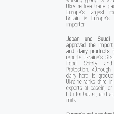
working group is st
Ukraine free trade pac
Europe’s largest fo
Britain is Europe’s 
importer.
Japan and Saudi A
approved the import
and dairy products 
reports Ukraine’s Stat
Food Safety and
Protection. Although
dairy herd is gradual
Ukraine ranks third in
exports of casein, or 
fifth for butter, and ei
milk.