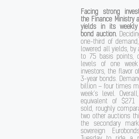
Facing strong inve
the Finance Ministry 
yields in its weekl
bond auction.
Deciding
one-third of demand,
lowered all yields, by
to 75 basis points,
levels of one week 
investors, the flavor 
3-year bonds. Demand
billion – four times m
week’s level. Overall
equivalent of $271
sold, roughly compar
two other auctions t
the secondary marke
sovereign Eurobond
Tuesday to ride a p