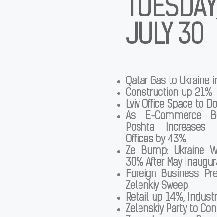
TUESDAY
JULY 30
Qatar Gas to Ukraine 
Construction up 21%
Lviv Office Space to D
As E-Commerce B
Poshta Increases i
Offices by 43%
Ze Bump: Ukraine W
30% After May Inaugur
Foreign Business Pr
Zelenkiy Sweep
Retail up 14%, Industr
Zelenskiy Party to Con