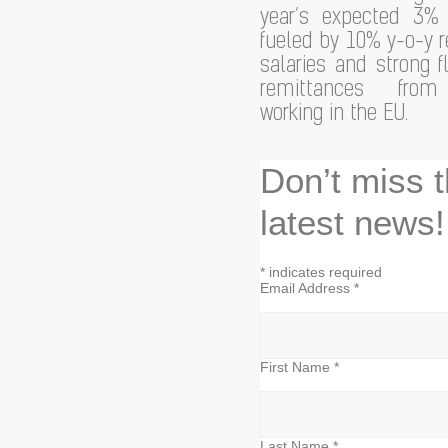
year’s expected 3%
fueled by 10% y-o-y r
salaries and strong 
remittances from 
working in the EU.
Don’t miss 
latest news!
*
indicates required
Email Address
*
First Name
*
Last Name
*