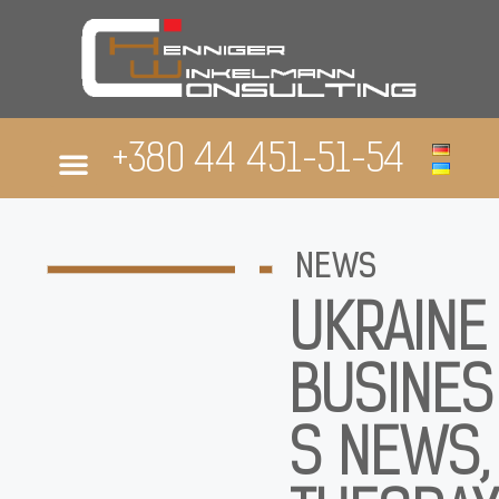
+380 44 451-51-54
ABOUT US
NEWS
UKRAINE
BUSINES
S NEWS,