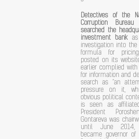
Detectives of the Na
Corruption Bureau
searched the headqua
investment bank
as
investigation into th
formula for pricin
posted on its websit
earlier complied with
for information and 
search as “an atte
pressure on it, w
obvious political cont
is seen as affiliat
President Poroshen
Gontareva was chair
until June 2014
became governor of 