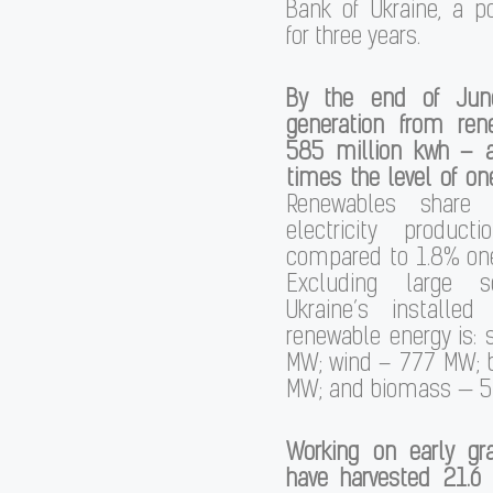
Bank of Ukraine, a p
for three years.
By the end of June,
generation from ren
585 million kwh – 
times the level of one
Renewables share 
electricity produc
compared to 1.8% one 
Excluding large s
Ukraine’s installed
renewable energy is: 
MW; wind – 777 MW; b
MW; and biomass — 5
Working on early gra
have harvested 21.6 