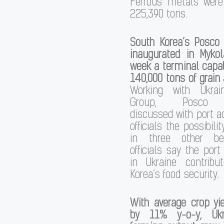
Ferrous metals wer
225,390 tons.
South Korea’s Posco 
inaugurated in Mykol
week a terminal capab
140,000 tons of grain
Working with Ukrai
Group, Posco e
discussed with port a
officials the possibilit
in three other be
officials say the por
in Ukraine contrib
Korea’s food security.
With average crop yi
by 11% y-o-y, Ukr