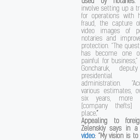
used by notaries.
T
involve setting up a t
for operations with 
fraud, the capture 
video images of p
notaries and impro
protection. “The quest
has become one o
painful for business,”
Goncharuk, depu
presidential
administration. “A
various estimates, o
six years, more 
[company thefts] 
place
.”
Appealing to foreig
Zelenskiy
says in 
video
: “My vision is t