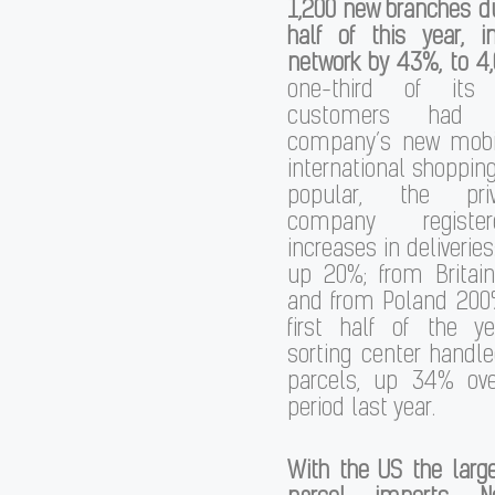
1,200 new branches dur
half of this year, i
network by 43%, to 4
one-third of its
customers had
company’s new mobi
international shopping
popular, the priv
company registe
increases in deliverie
up 20%; from Brita
and from Poland 200%
first half of the ye
sorting center handl
parcels, up 34% ov
period last year.
With the US the larg