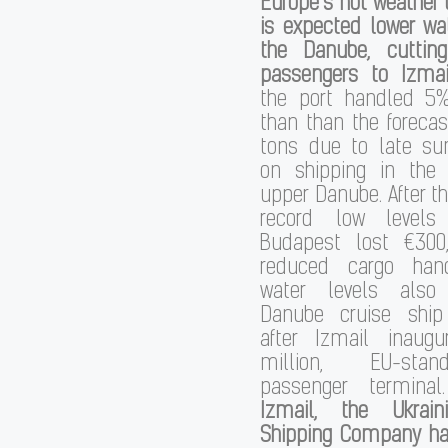
Europe’s hot weather
is expected lower wa
the Danube, cuttin
passengers to Izmai
the port handled 5
than than the forecas
tons due to late s
on shipping in the
upper Danube. After t
record low levels
Budapest lost €300
reduced cargo hand
water levels also
Danube cruise ship t
after Izmail inaug
million, EU-stan
passenger termina
Izmail, the Ukrai
Shipping Company has