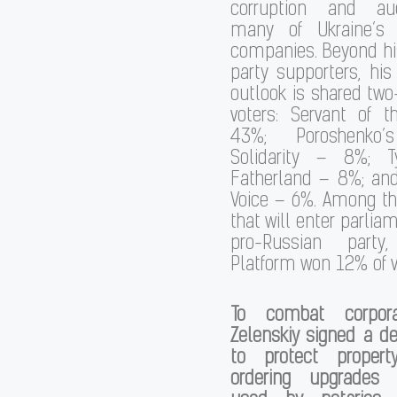
corruption and auc
many of Ukraine’s 
companies. Beyond h
party supporters, hi
outlook is shared two-
voters: Servant of 
43%; Poroshenko’
Solidarity – 8%; T
Fatherland – 8%; and
Voice – 6%. Among the
that will enter parlia
pro-Russian party,
Platform won 12% of v
To combat corporat
Zelenskiy signed a d
to protect propert
ordering upgrades 