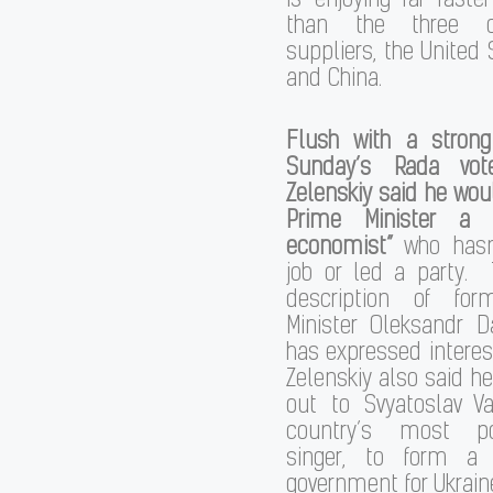
is enjoying far faste
than the three o
suppliers, the United S
and China.
Flush with a stron
Sunday’s Rada vote
Zelenskiy said he wo
Prime Minister a “
economist”
who hasn’
job or led a party. 
description of for
Minister Oleksandr D
has expressed interest
Zelenskiy also said h
out to Svyatoslav Va
country’s most po
singer, to form a 
government for Ukrain